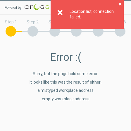
Powered by
Clo
Location list, connection
failed.
Step 1
Step 2
Step 3
Step 4
Step 5
Step 6
Error
:(
Sorry, but the page hold some error.
It looks like this was the result of either:
a mistyped workplace address
empty workplace address