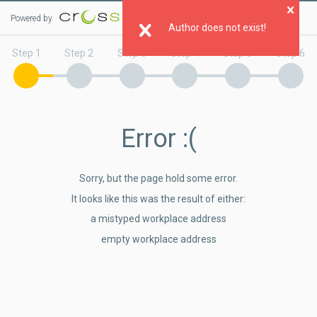
Powered by
Step 1
Step 2
Step 3
Step 4
Step 5
Step 6
Error
:(
Sorry, but the page hold some error.
It looks like this was the result of either:
a mistyped workplace address
empty workplace address