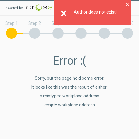
Powered by
Clo
Author does not exist!
Step 1
Step 2
Step 3
Step 4
Step 5
Step 6
Error
:(
Sorry, but the page hold some error.
It looks like this was the result of either:
a mistyped workplace address
empty workplace address