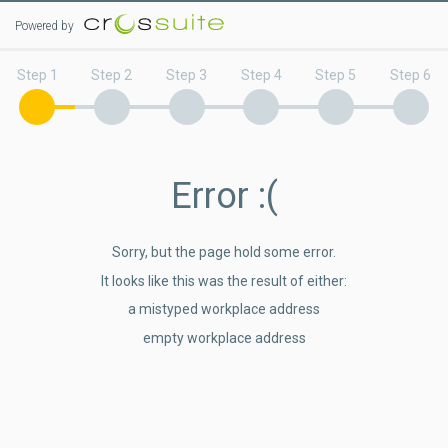
Powered by
Step 1
Step 2
Step 3
Step 4
Step 5
Step 6
Error
:(
Sorry, but the page hold some error.
It looks like this was the result of either:
a mistyped workplace address
empty workplace address