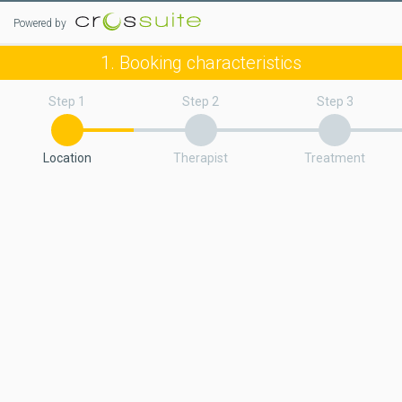
Powered by
1. Booking characteristics
Step 1
Step 2
Step 3
Location
Therapist
Treatment