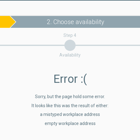
2. Choose availability
Step 4
Availability
Error
:(
Sorry, but the page hold some error.
It looks like this was the result of either:
a mistyped workplace address
empty workplace address