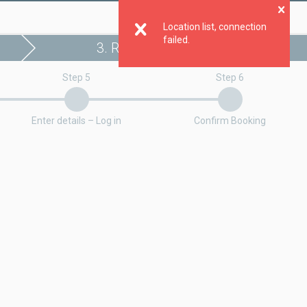
Clo
Location list, connection
failed.
3. Register booking
Step 5
Step 6
Enter details – Log in
Confirm Booking