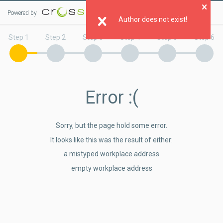
Powered by
Clo
Author does not exist!
Step 1
Step 2
Step 3
Step 4
Step 5
Step 6
Error
:(
Sorry, but the page hold some error.
It looks like this was the result of either:
a mistyped workplace address
empty workplace address