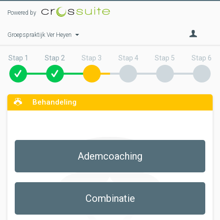
Powered by
Groepspraktijk Ver Heyen
Stap 1
Stap 2
Stap 3
Stap 4
Stap 5
Stap 6
Behandeling
Ademcoaching
Combinatie