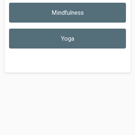
Mindfulness
Yoga