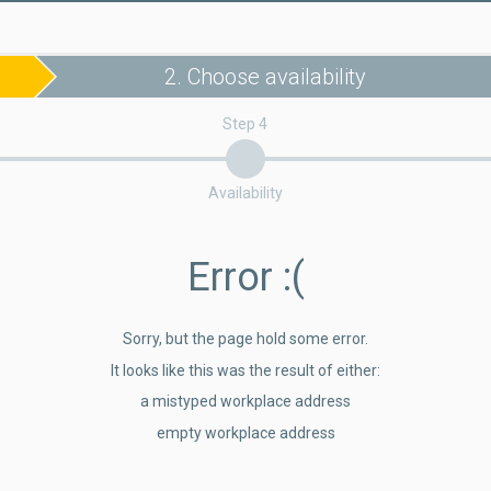
2. Choose availability
Step 4
Availability
Error
:(
Sorry, but the page hold some error.
It looks like this was the result of either:
a mistyped workplace address
empty workplace address