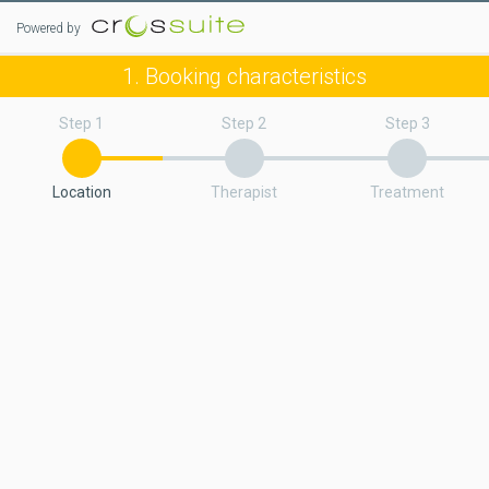
Powered by
1. Booking characteristics
Step 1
Step 2
Step 3
Location
Therapist
Treatment