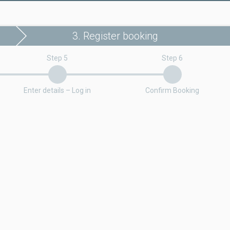
3. Register booking
Step 5
Step 6
Enter details – Log in
Confirm Booking