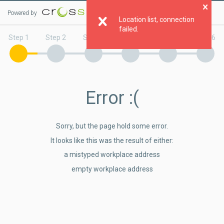
Powered by
Clo
Location list, connection
failed.
Step 1
Step 2
Step 3
Step 4
Step 5
Step 6
Error
:(
Sorry, but the page hold some error.
It looks like this was the result of either:
a mistyped workplace address
empty workplace address