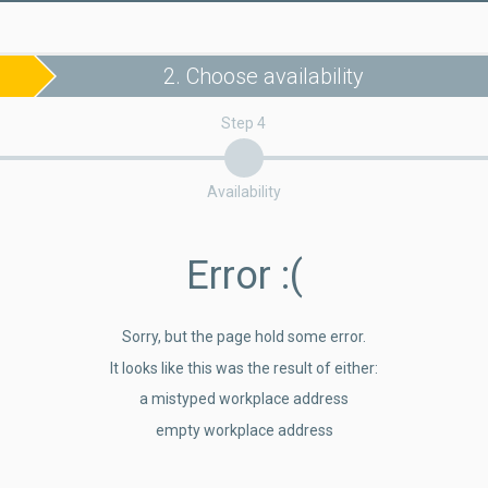
2. Choose availability
Step 4
Availability
Error
:(
Sorry, but the page hold some error.
It looks like this was the result of either:
a mistyped workplace address
empty workplace address