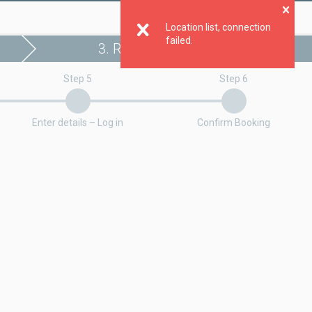
Clo
Location list, connection
failed.
3. Register booking
Step 5
Step 6
Enter details – Log in
Confirm Booking