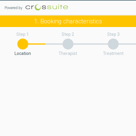
Powered by
1. Booking characteristics
Step 1
Step 2
Step 3
Location
Therapist
Treatment