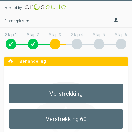
Powered by
Balannzplus
Stap 1
Stap 2
Stap 3
Stap 4
Stap 5
Stap 6
Behandeling
Verstrekking
Verstrekking 60