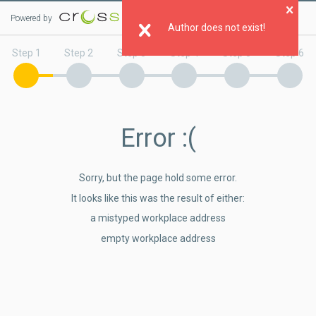
Powered by
Clo
Author does not exist!
Step 1
Step 2
Step 3
Step 4
Step 5
Step 6
Error
:(
Sorry, but the page hold some error.
It looks like this was the result of either:
a mistyped workplace address
empty workplace address